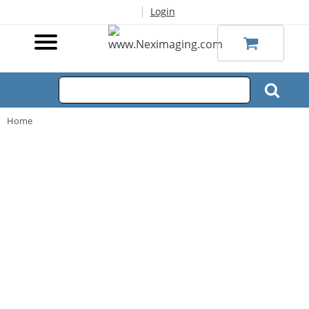
|
Login
Home