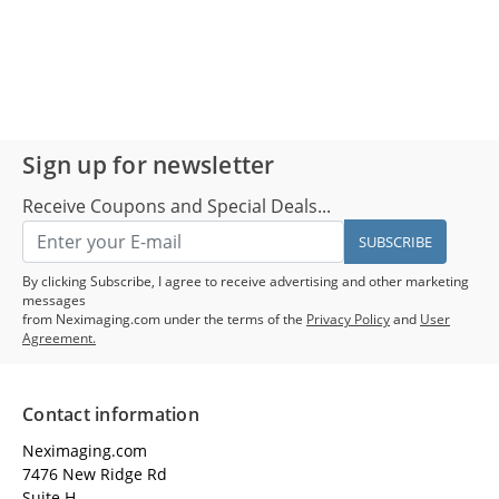
Sign up for newsletter
Receive Coupons and Special Deals...
SUBSCRIBE
By clicking Subscribe, I agree to receive advertising and other marketing
messages
from Neximaging.com under the terms of the
Privacy Policy
and
User
Agreement.
Contact information
Neximaging.com
7476 New Ridge Rd
Suite H