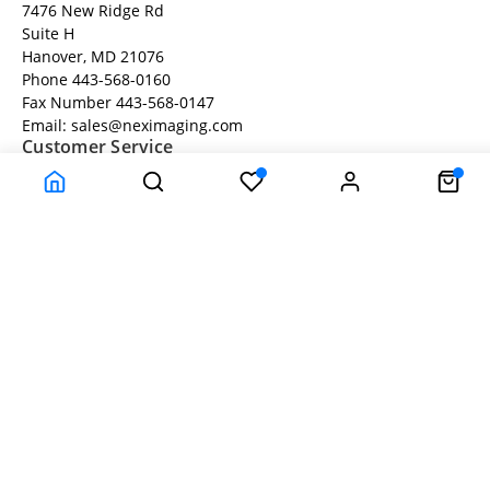
7476 New Ridge Rd
Suite H
Hanover, MD 21076
Phone 443-568-0160
Fax Number 443-568-0147
Email: sales@neximaging.com
Customer Service
About Us
Privacy Statement
Return Policy
Company Information
Help
Terms and Conditions
About Us
© Neximaging.com - All rights reserved.
Time to Rendor : 0.078125
Powered by
Power-eCommerce.com