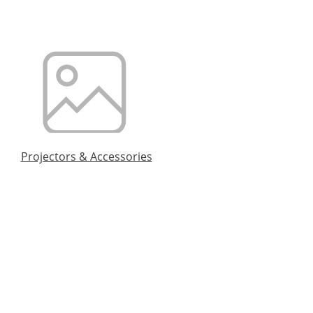
Projectors & Accessories