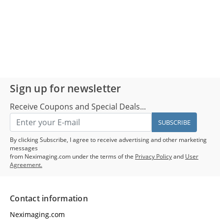
Sign up for newsletter
Receive Coupons and Special Deals...
SUBSCRIBE
By clicking Subscribe, I agree to receive advertising and other marketing
messages
from Neximaging.com under the terms of the
Privacy Policy
and
User
Agreement.
Contact information
Neximaging.com