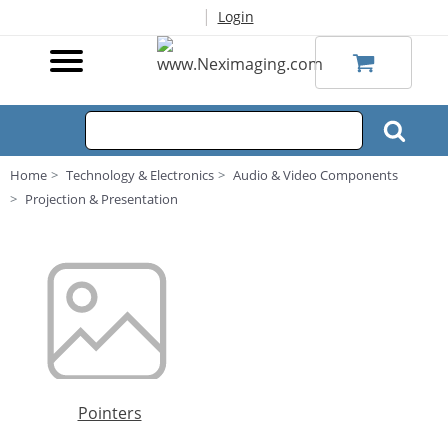
|
Login
Home
Technology & Electronics
Audio & Video Components
Projection & Presentation
Pointers