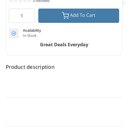
0 Reviews
Add To Cart
Availability
In Stock
Great Deals Everyday
Product description