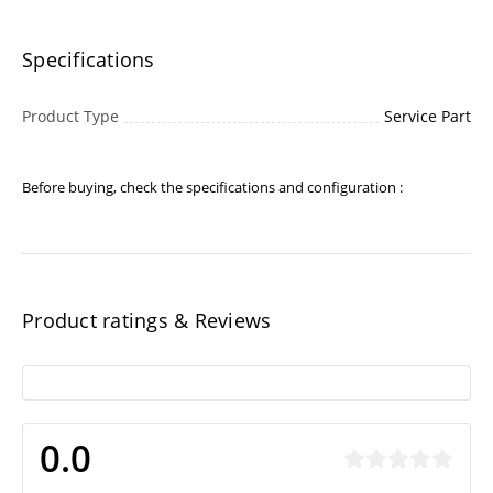
Specifications
Product Type
Service Part
Before buying, check the specifications and configuration :
Product ratings & Reviews
0.0