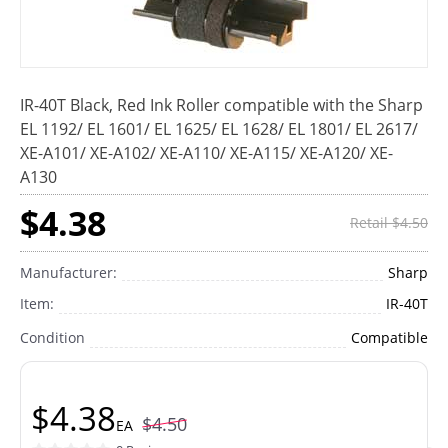
IR-40T Black, Red Ink Roller compatible with the Sharp
EL 1192/ EL 1601/ EL 1625/ EL 1628/ EL 1801/ EL 2617/
XE-A101/ XE-A102/ XE-A110/ XE-A115/ XE-A120/ XE-
A130
$4.38
Retail $4.50
Manufacturer:
Sharp
Item:
IR-40T
Condition
Compatible
$4.38
$4.50
EA