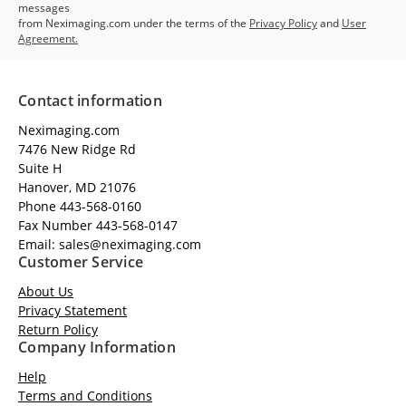
messages
from Neximaging.com under the terms of the
Privacy Policy
and
User
Agreement.
Contact information
Neximaging.com
7476 New Ridge Rd
Suite H
Hanover, MD 21076
Phone 443-568-0160
Fax Number 443-568-0147
Email: sales@neximaging.com
Customer Service
About Us
Privacy Statement
Return Policy
Company Information
Help
Terms and Conditions