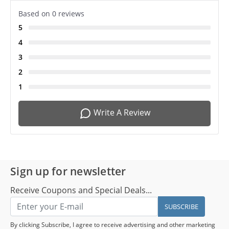
Based on 0 reviews
5
4
3
2
1
Write A Review
Sign up for newsletter
Receive Coupons and Special Deals...
SUBSCRIBE
By clicking Subscribe, I agree to receive advertising and other marketing