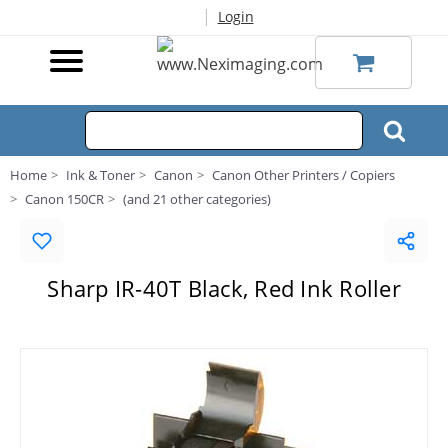
|
Login
Home
Ink & Toner
Canon
Canon Other Printers / Copiers
Canon 150CR
(and 21 other categories)
Sharp IR-40T Black, Red Ink Roller