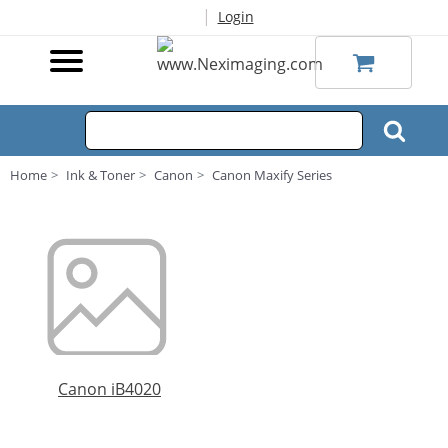
|
Login
Home
Ink & Toner
Canon
Canon Maxify Series
Canon iB4020