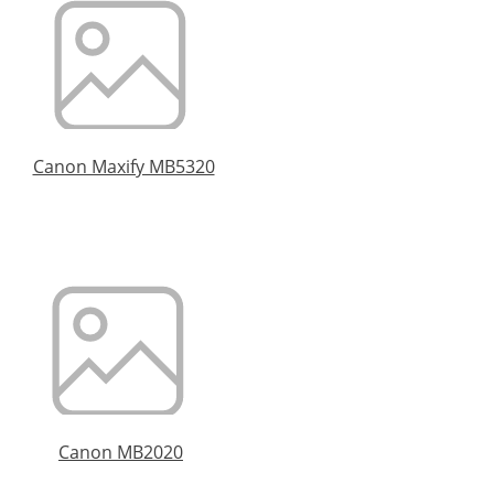
Canon Maxify MB5320
Canon MB2020