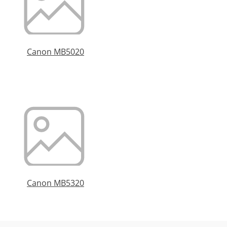
Canon MB5020
Canon MB5320