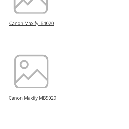
Canon Maxify iB4020
Canon Maxify MB5020