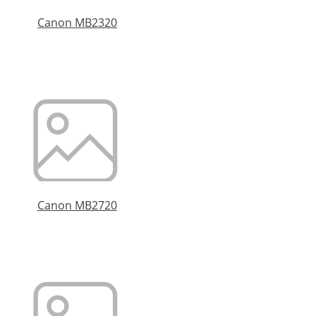
Canon MB2320
Canon MB2720