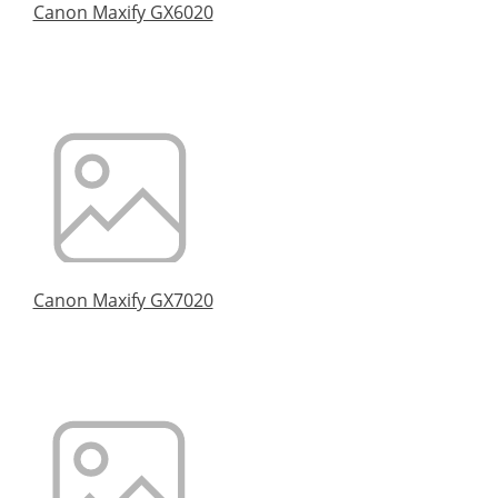
Canon Maxify GX6020
Canon Maxify GX7020