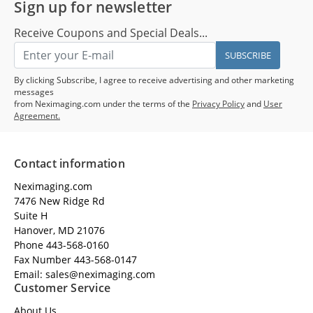
Sign up for newsletter
Receive Coupons and Special Deals...
SUBSCRIBE
By clicking Subscribe, I agree to receive advertising and other marketing
messages
from Neximaging.com under the terms of the
Privacy Policy
and
User
Agreement.
Contact information
Neximaging.com
7476 New Ridge Rd
Suite H
Hanover, MD 21076
Phone 443-568-0160
Fax Number 443-568-0147
Email: sales@neximaging.com
Customer Service
About Us