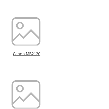
Canon MB2120