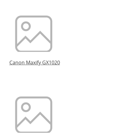
Canon Maxify GX1020